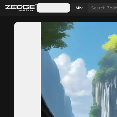
Categories
All