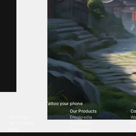
Tattoo your phone
Our Company
Our Products
Co
About Us
Emojipedia
Wa
We're Hiring
GuruShots
Ri
Blog
Tapedeck
Li
Investor Relations
Data Seeds
AI