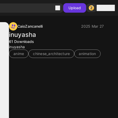
Sign in
Upload
CaioZancanelli
2025 Mar 27
inuyasha
61
Downloads
inuyasha
anime
chinese_architecture
animation