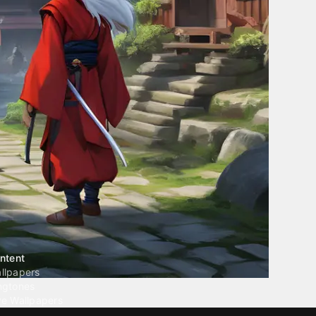
ntent
llpapers
ngtones
ve Wallpapers
 Wallpaper Maker