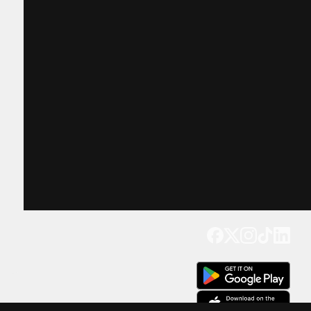
Get our app