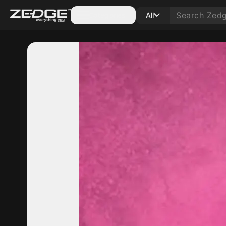
Categories
All