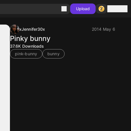
Sign in
Upload
xJennifer30x
2014 May 6
Pinky bunny
37.6K
Downloads
pink-bunny
bunny