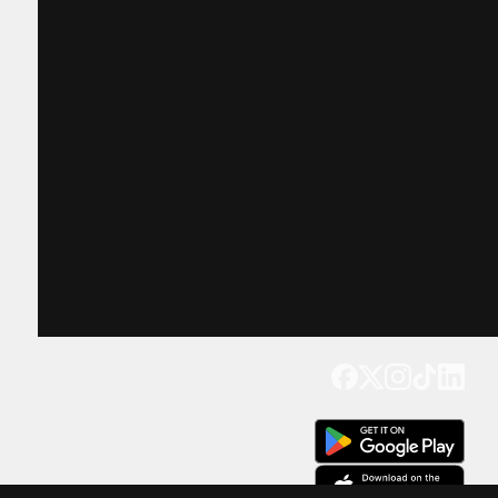
Get our app