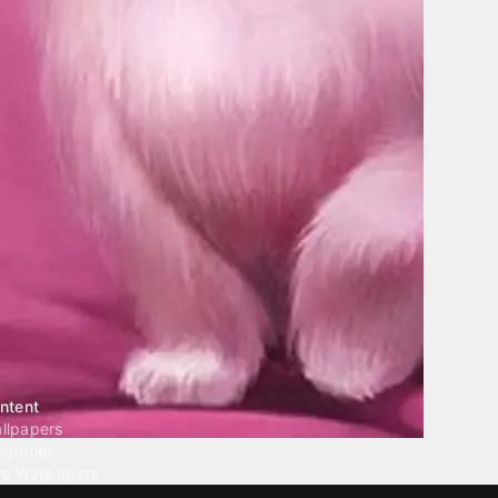
ntent
llpapers
ngtones
ve Wallpapers
 Wallpaper Maker