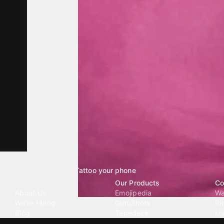
Tattoo your phone
Our Company
Our Products
Co
About Us
Emojipedia
Wa
We're Hiring
GuruShots
Ri
Blog
Tapedeck
Li
Investor Relations
Data Seeds
AI