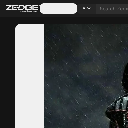
Categories
All