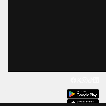
Get our app