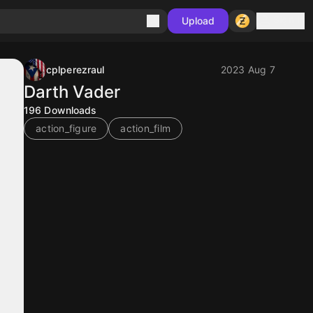
Sign in
Upload
cplperezraul
2023 Aug 7
Darth Vader
196
Downloads
action_figure
action_film