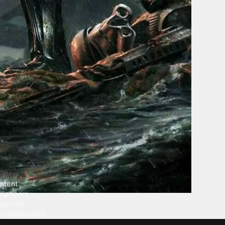
ntent
llpapers
ngtones
ve Wallpapers
 Wallpaper Maker