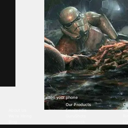
Tattoo your phone
Our Company
Our Products
Co
About Us
Emojipedia
Wa
We're Hiring
GuruShots
Ri
Blog
Tapedeck
Li
Investor Relations
Data Seeds
AI