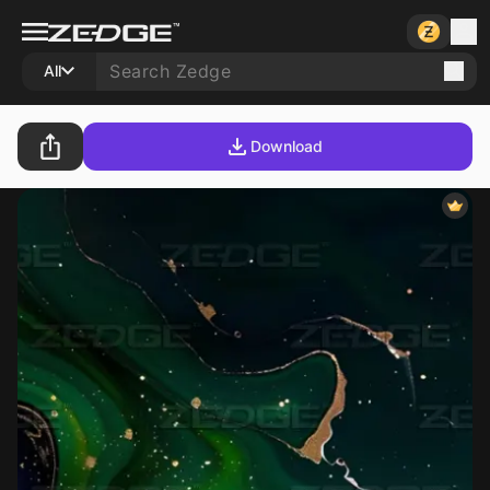
All
Download