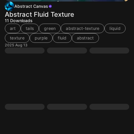
Abstract Canvas
Abstract Fluid Texture
11
Downloads
art
tails
green
abstract-texture
liquid
texture
purple
fluid
abstract
2025 Aug 13