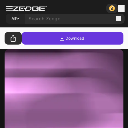
All
Download