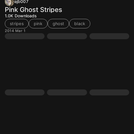
ajb007
Pink Ghost Stripes
1.0K
Downloads
stripes
pink
ghost
black
2014 Mar 1