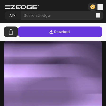
All
Download