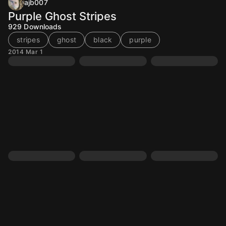
ajb007
Purple Ghost Stripes
929
Downloads
stripes
ghost
black
purple
2014 Mar 1