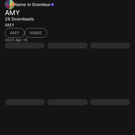
Name in Grandeur
AMY
26
Downloads
AMY
AMY
NAME
2023 Apr 19