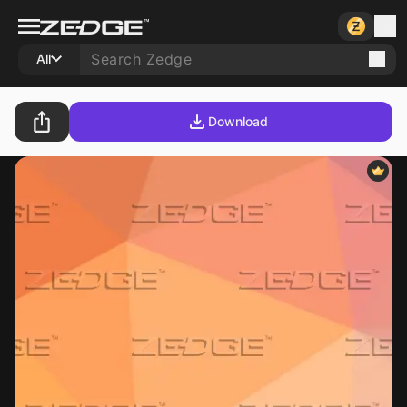
All
Download