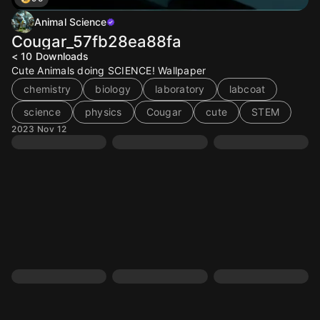
Animal Science
Cougar_57fb28ea88fa
< 10
Downloads
Cute Animals doing SCIENCE! Wallpaper
chemistry
biology
laboratory
labcoat
science
physics
Cougar
cute
STEM
2023 Nov 12