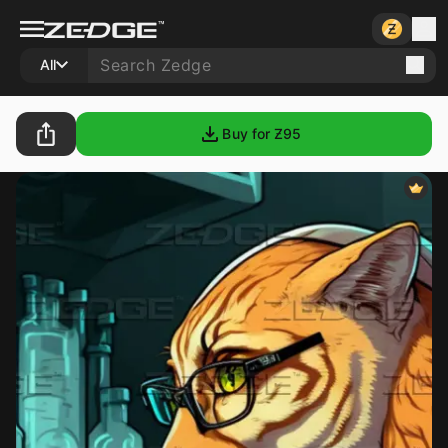
All
Buy for Ƶ
95