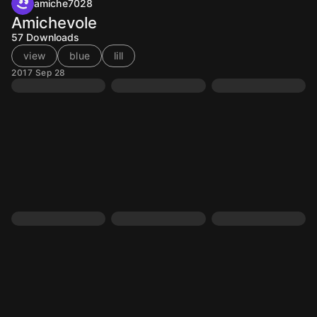
amiche7028
Amichevole
57
Downloads
view
blue
lill
2017 Sep 28