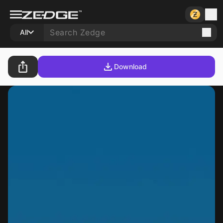
All
Download