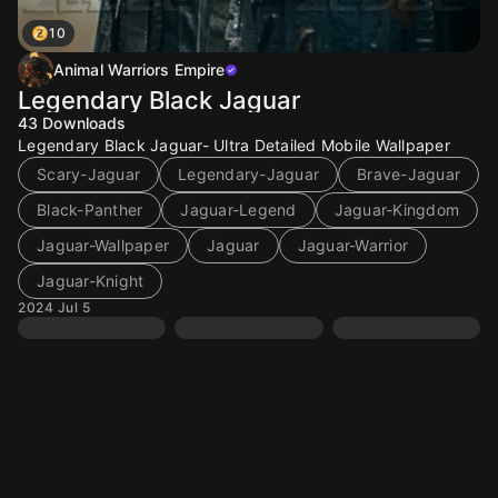
10
Animal Warriors Empire
Legendary Black Jaguar
43
Downloads
Legendary Black Jaguar- Ultra Detailed Mobile Wallpaper
Scary-Jaguar
Legendary-Jaguar
Brave-Jaguar
Black-Panther
Jaguar-Legend
Jaguar-Kingdom
Jaguar-Wallpaper
Jaguar
Jaguar-Warrior
Jaguar-Knight
2024 Jul 5