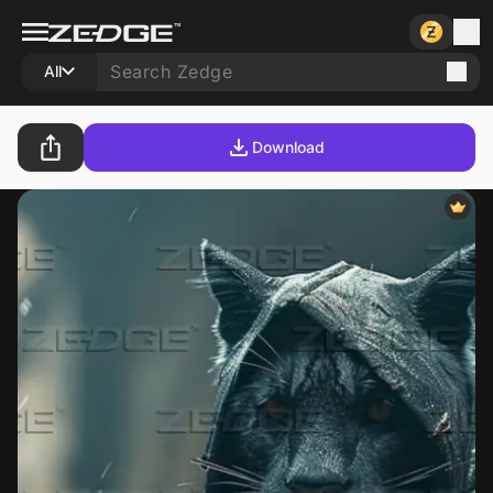
All
Download