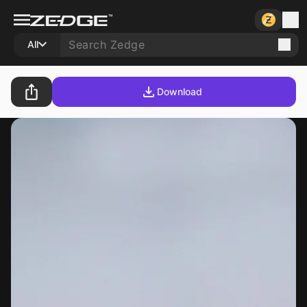
All
Download