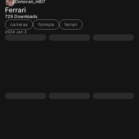
Donovan_ml07
Ferrari
729
Downloads
carreras
formula
ferrari
2024 Jan 3