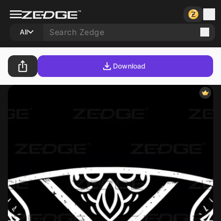
All
Download