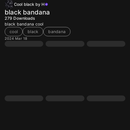
Cool black by H
black bandana
279
Downloads
black bandana cool
cool
black
bandana
2024 Mar 18