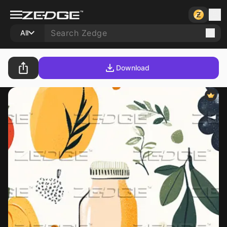
All
Download