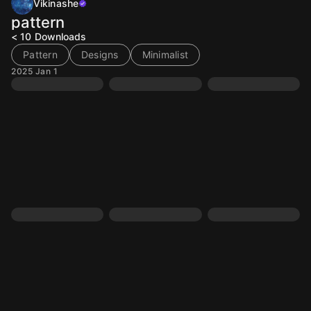
Vikinashe
pattern
< 10
Downloads
Pattern
Designs
Minimalist
2025 Jan 1