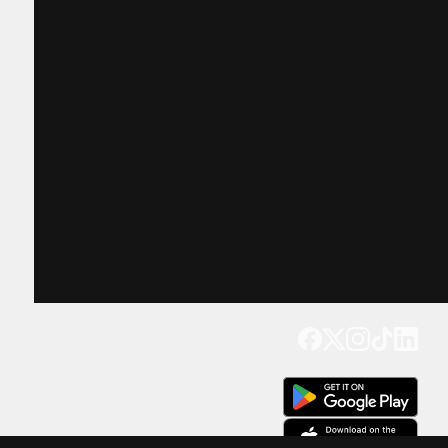
Get our app