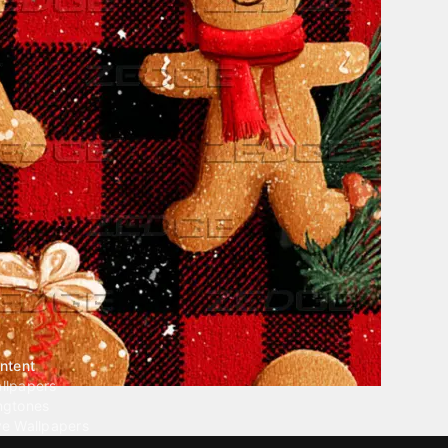
ntent
llpapers
ngtones
ve Wallpapers
 Wallpaper Maker