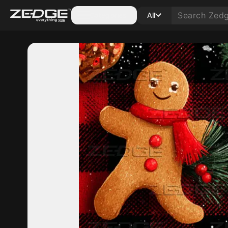
Categories
All