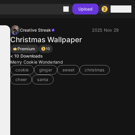
Sign in
Upload
Creative Streak
2025 Nov 29
Christmas Wallpaper
Premium
10
< 10
Downloads
Merry Cookie Wonderland
cookie
ginger
sweet
christmas
cheer
santa