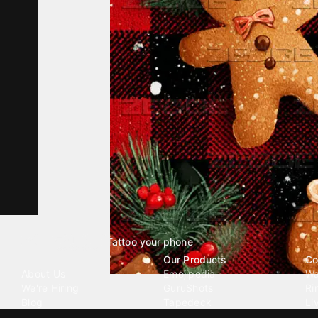
Tattoo your phone
Our Company
Our Products
Co
About Us
Emojipedia
Wa
We're Hiring
GuruShots
Ri
Blog
Tapedeck
Li
Investor Relations
Data Seeds
AI