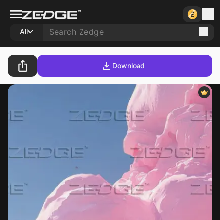
All
Download