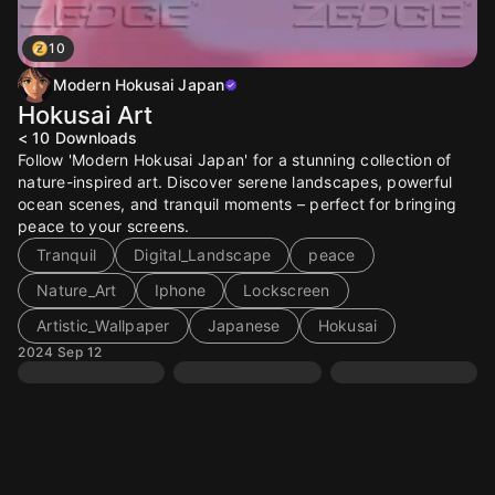
10
Modern Hokusai Japan
Hokusai Art
< 10
Downloads
Follow 'Modern Hokusai Japan' for a stunning collection of
nature-inspired art. Discover serene landscapes, powerful
ocean scenes, and tranquil moments – perfect for bringing
peace to your screens.
Tranquil
Digital_Landscape
peace
Nature_Art
Iphone
Lockscreen
Artistic_Wallpaper
Japanese
Hokusai
2024 Sep 12