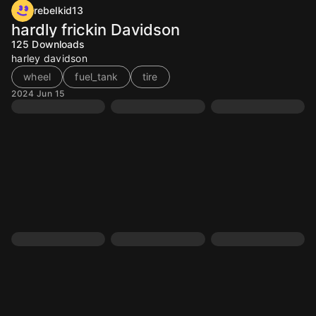
rebelkid13
hardly frickin Davidson
125
Downloads
harley davidson
wheel
fuel_tank
tire
2024 Jun 15