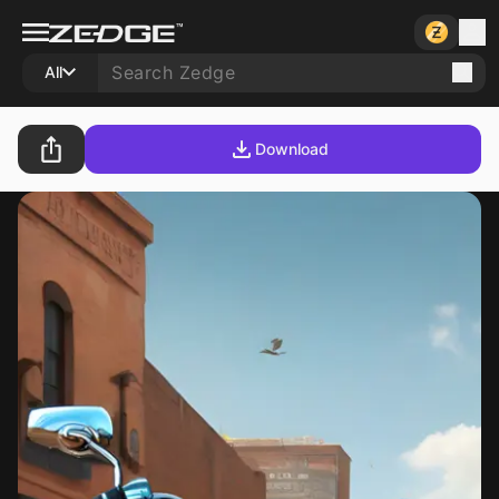
All
Download