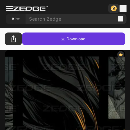
All
Download