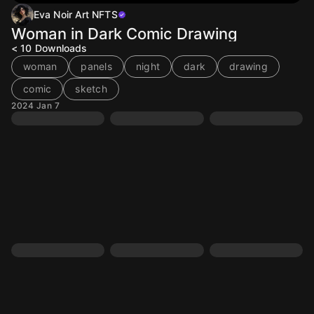
Eva Noir Art NFTS
Woman in Dark Comic Drawing
< 10
Downloads
woman
panels
night
dark
drawing
comic
sketch
2024 Jan 7