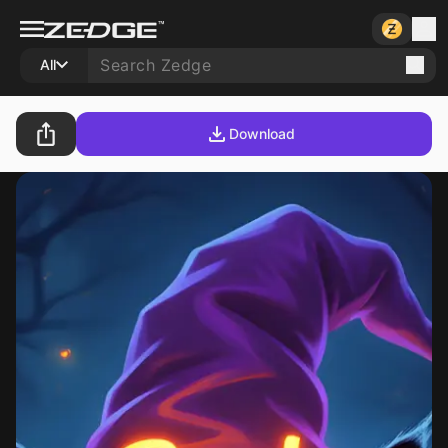
All
Download