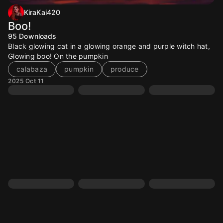
KiraKai420
Boo!
95
Downloads
Black glowing cat in a glowing orange and purple witch hat,
Glowing boo! On the pumpkin
calabaza
pumpkin
produce
2025 Oct 11