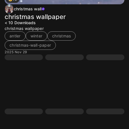
christmas wall
christmas wallpaper
< 10
Downloads
christmas wallpaper
antler
winter
christmas
christmas-wall-paper
2025 Nov 29