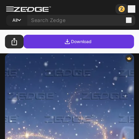
All
Download