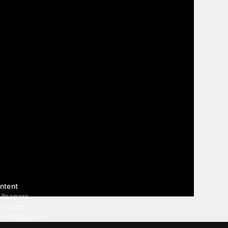
ntent
llpapers
ngtones
ve Wallpapers
 Wallpaper Maker