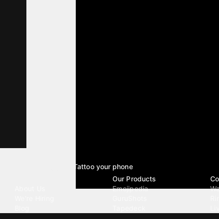
Tattoo your phone
Our Company
Our Products
Co
About Us
Emojipedia
Wa
We're Hiring
GuruShots
Ri
Blog
Tapedeck
Li
Investor Relations
Data Seeds
AI