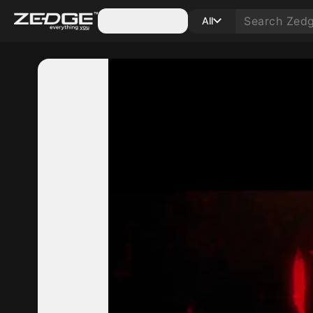
Categories
All