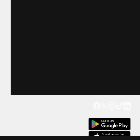
Get our app