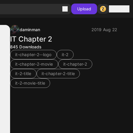
Sign in
Upload
daminman
2019 Aug 22
IT Chapter 2
845
Downloads
it-chapter-2--logo
it-2
it-chapter-2-movie
it-chapter-2
it-2-title
it-chapter-2-title
it-2-movie-title