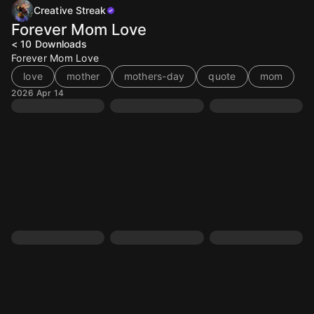
Creative Streak
Forever Mom Love
< 10
Downloads
Forever Mom Love
love
mother
mothers-day
quote
mom
2026 Apr 14