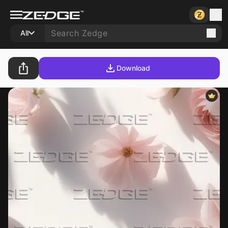
All
Download