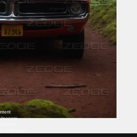
ntent
llpapers
ngtones
ve Wallpapers
 Wallpaper Maker