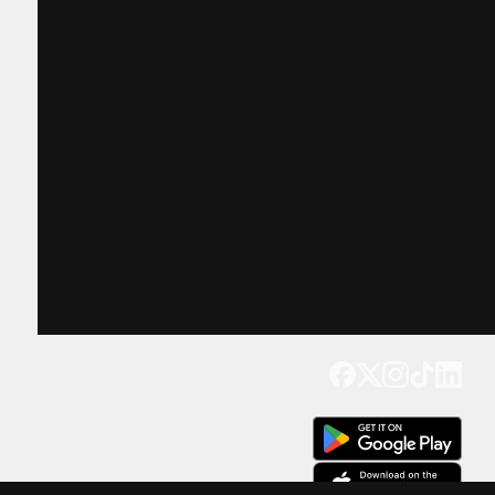
Get our app