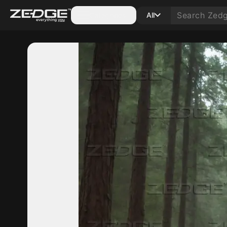
Categories
All