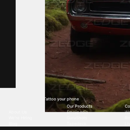
Tattoo your phone
Our Company
Our Products
Co
About Us
Emojipedia
Wa
We're Hiring
GuruShots
Ri
Blog
Tapedeck
Li
Investor Relations
Data Seeds
AI