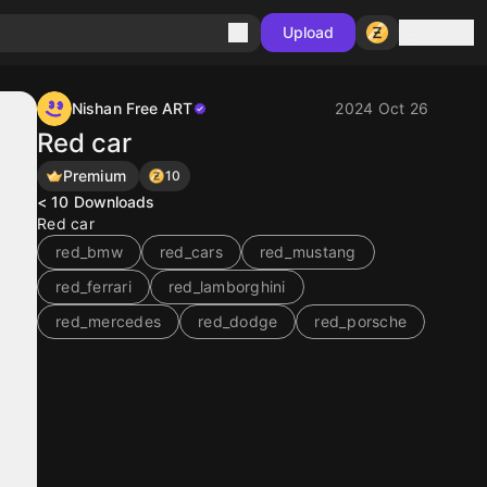
Sign in
Upload
Nishan Free ART
2024 Oct 26
Red car
Premium
10
< 10
Downloads
Red car
red_bmw
red_cars
red_mustang
red_ferrari
red_lamborghini
red_mercedes
red_dodge
red_porsche