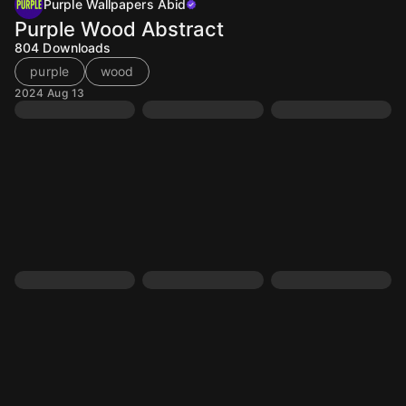
Purple Wallpapers Abid
Purple Wood Abstract
804
Downloads
purple
wood
2024 Aug 13