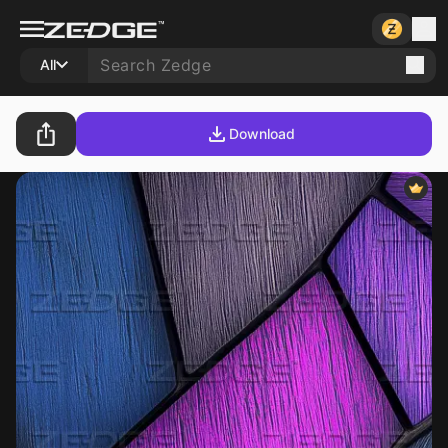
All
Download