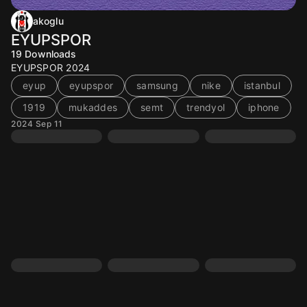
akoglu
EYUPSPOR
19
Downloads
EYUPSPOR 2024
eyup
eyupspor
samsung
nike
istanbul
1919
mukaddes
semt
trendyol
iphone
2024 Sep 11