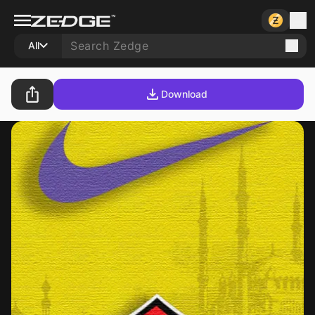
All
Download