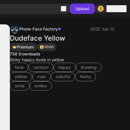
Sign in
Upload
Phone Face Factory
2022 Jun 12
Dudeface Yellow
Premium
3000
758
Downloads
Shiny happy dude in yellow
face
cartoon
happy
drawing
yellow
cute
colorful
funny
smile
smiley