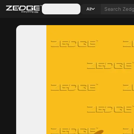
Categories
All