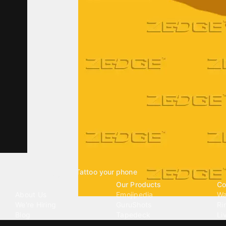
Tattoo your phone
Our Company
Our Products
Co
About Us
Emojipedia
Wa
We're Hiring
GuruShots
Ri
Blog
Tapedeck
Li
Investor Relations
Data Seeds
AI