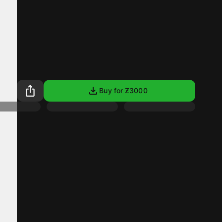
Buy for Ƶ
3000