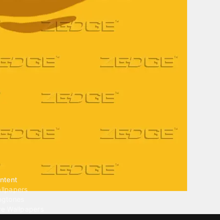
ntent
llpapers
ngtones
ve Wallpapers
 Wallpaper Maker