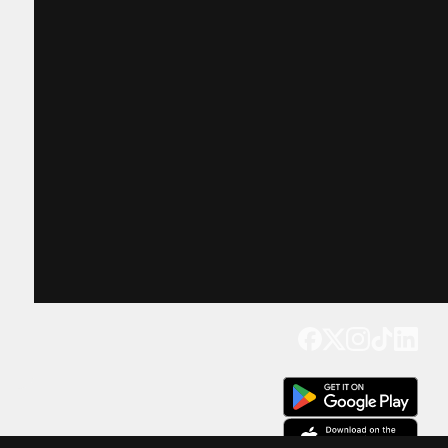
Get our app