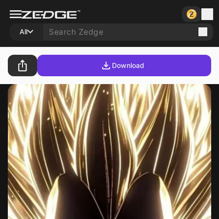
All
Download