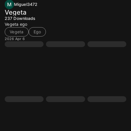
Miguel3472
Vegeta
237
Downloads
Vegeta ego
Vegeta
Ego
2026 Apr 6