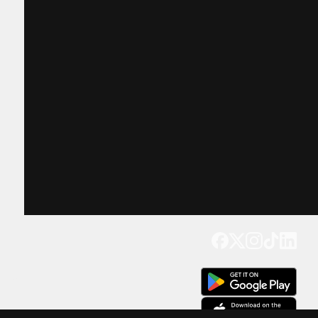
Get our app