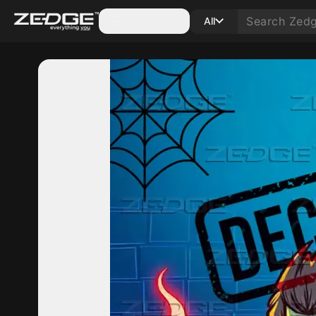
Categories
All