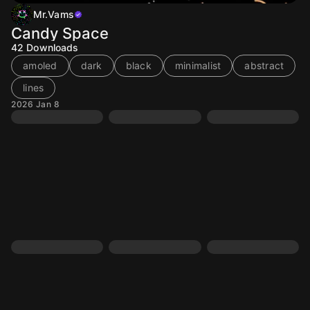
Mr.Vams
Candy Space
42
Downloads
amoled
dark
black
minimalist
abstract
lines
2026 Jan 8