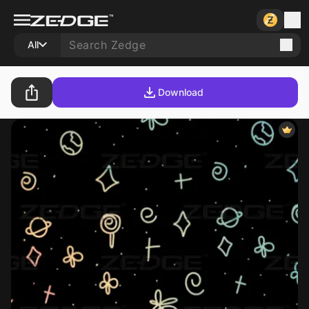
All
Download