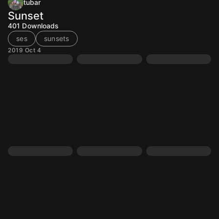
tubar
Sunset
401
Downloads
ses
sunsets
2019 Oct 4