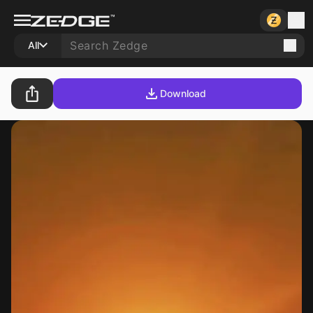
All
Download