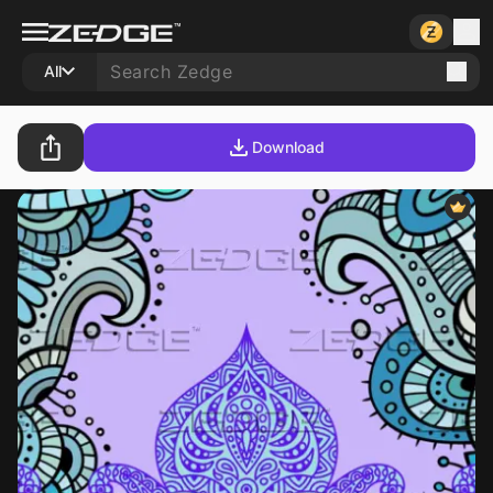
All
Download