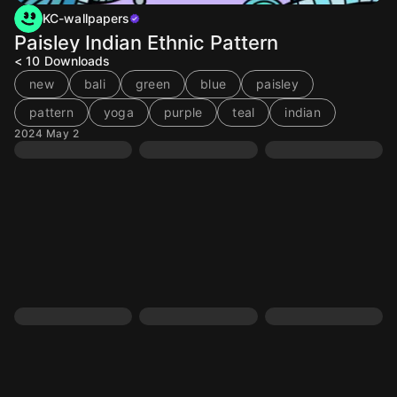
KC-wallpapers
Paisley Indian Ethnic Pattern
< 10
Downloads
new
bali
green
blue
paisley
pattern
yoga
purple
teal
indian
2024 May 2