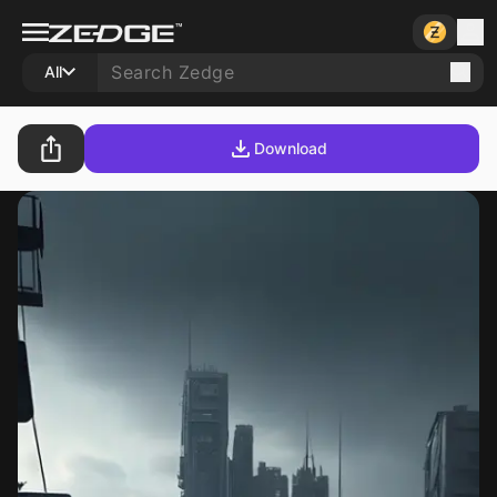
All
Download