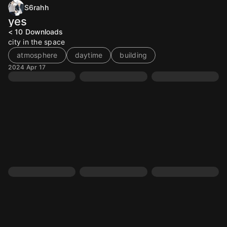
S6rahh
yes
< 10
Downloads
city in the space
atmosphere
daytime
building
2024 Apr 17