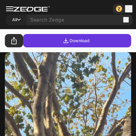
All
Download