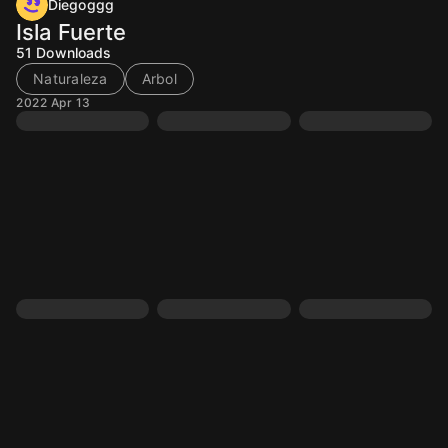
Diegoggg
Isla Fuerte
51
Downloads
Naturaleza
Arbol
2022 Apr 13