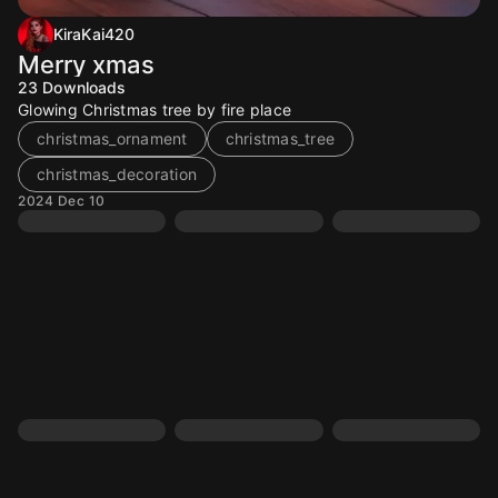
KiraKai420
Merry xmas
23
Downloads
Glowing Christmas tree by fire place
christmas_ornament
christmas_tree
christmas_decoration
2024 Dec 10