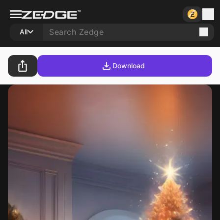
All
Download