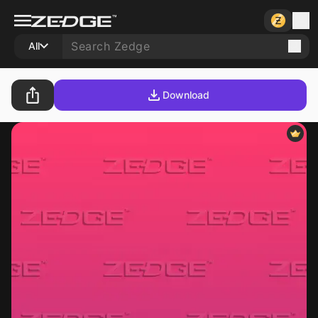
All
Download