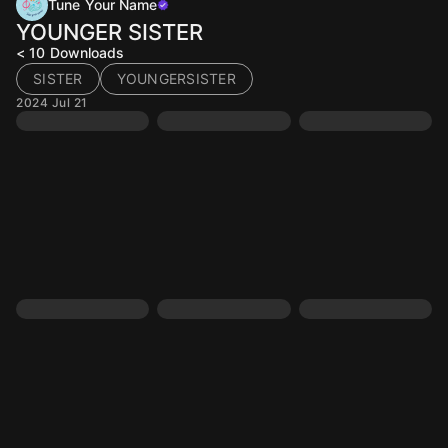
Tune Your Name
YOUNGER SISTER
< 10
Downloads
SISTER
YOUNGERSISTER
2024 Jul 21