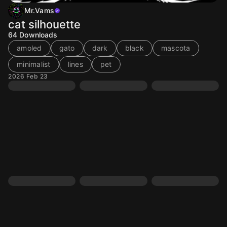
Mr.Vams
cat silhouette
64
Downloads
amoled
gato
dark
black
mascota
minimalist
lines
pet
2026 Feb 23