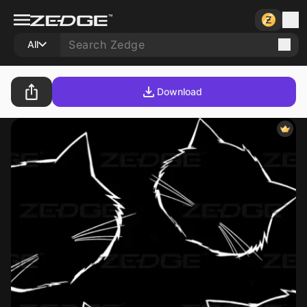
All
Download