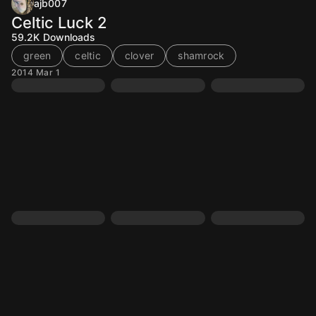
ajb007
Celtic Luck 2
59.2K
Downloads
green
celtic
clover
shamrock
2014 Mar 1