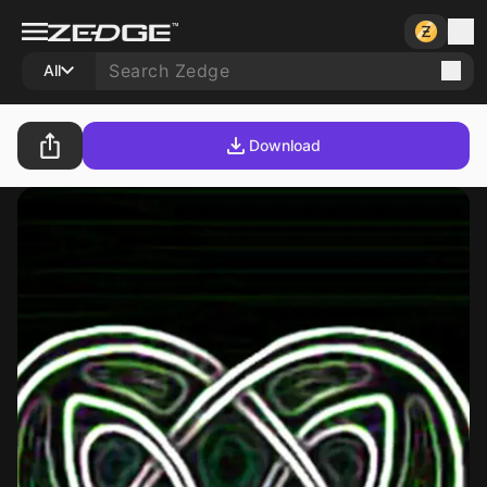
All
Download