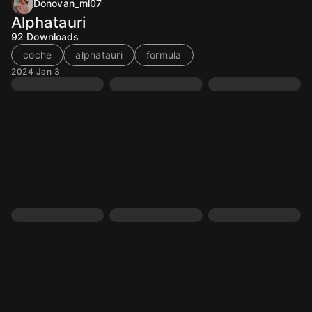
Donovan_ml07
Alphatauri
92
Downloads
coche
alphatauri
formula
2024 Jan 3