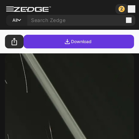
All
Download