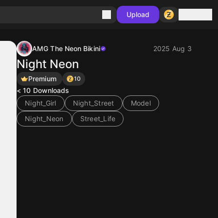
Sign in
Upload
AMG The Neon Bikini
2025 Aug 3
Night Neon
Premium
10
< 10
Downloads
Night_Girl
Night_Street
Model
Night_Neon
Street_Life