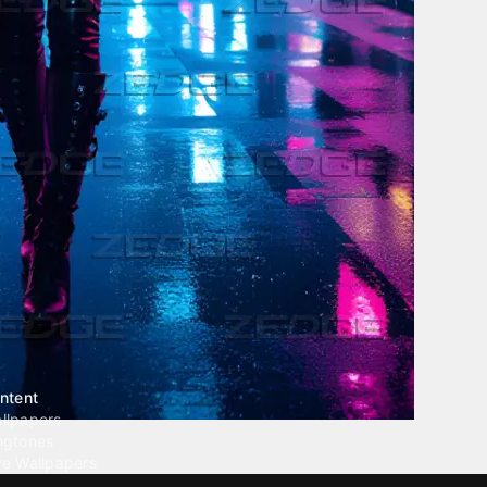
ntent
llpapers
ngtones
ve Wallpapers
 Wallpaper Maker