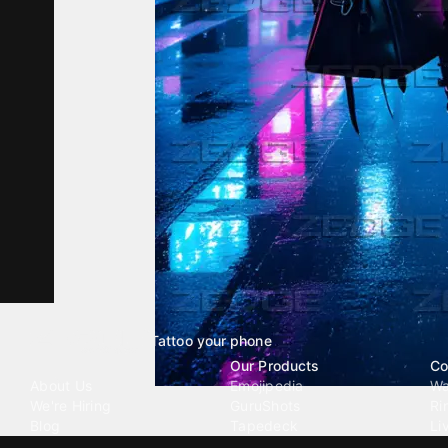
Tattoo your phone
Our Company
Our Products
Co
About Us
Emojipedia
Wa
We're Hiring
GuruShots
Ri
Blog
Tapedeck
Li
Investor Relations
Data Seeds
AI