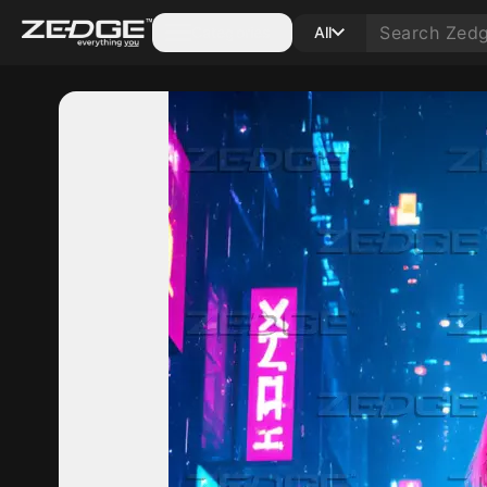
Categories
All