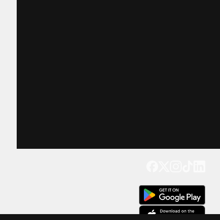
Get our app