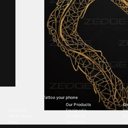
Tattoo your phone
Our Company
Our Products
Co
About Us
Emojipedia
Wa
We're Hiring
GuruShots
Ri
Blog
Tapedeck
Li
Investor Relations
Data Seeds
AI