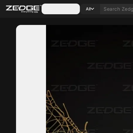
Categories
All