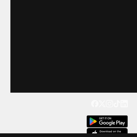
Get our app