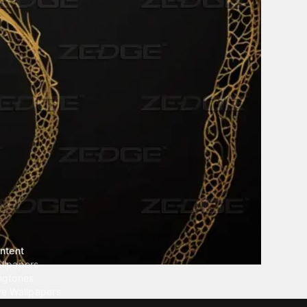
ntent
llpapers
ngtones
ve Wallpapers
 Wallpaper Maker