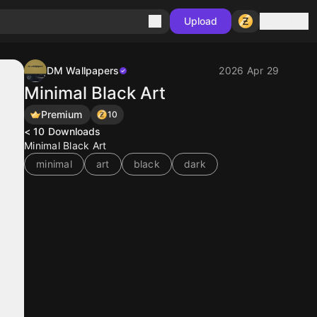
Sign in
Upload
DM Wallpapers
2026 Apr 29
Minimal Black Art
Premium
10
< 10
Downloads
Minimal Black Art
minimal
art
black
dark