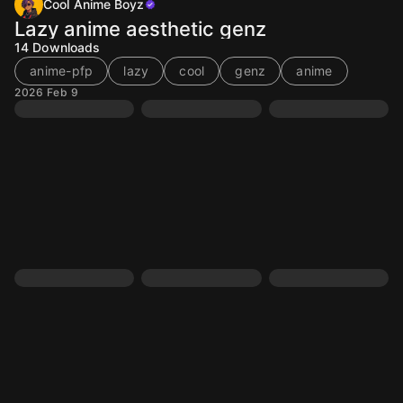
Cool Anime Boyz
Lazy anime aesthetic genz
14
Downloads
anime-pfp
lazy
cool
genz
anime
2026 Feb 9