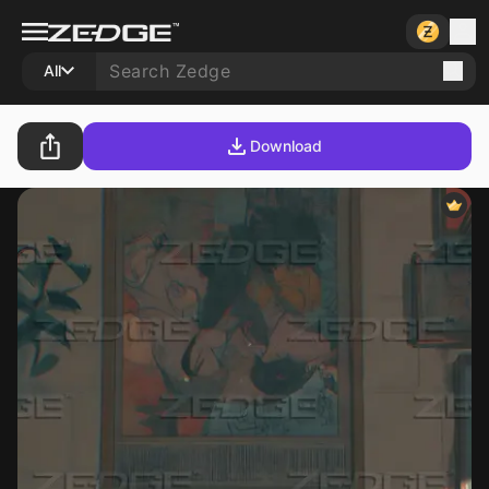
All
Download