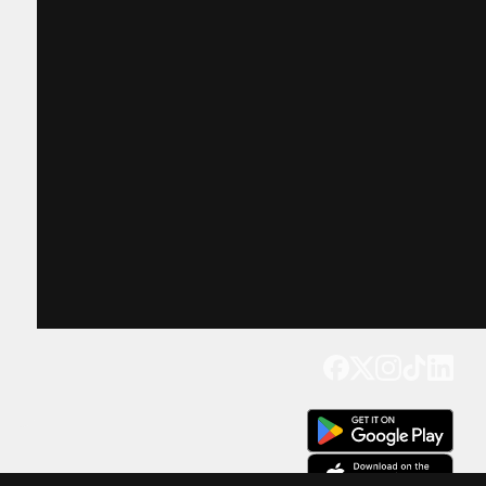
Get our app