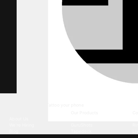
Tattoo your phone
Our Company
Our Products
Co
About Us
Emojipedia
Wa
We're Hiring
GuruShots
Ri
Blog
Tapedeck
Li
Investor Relations
Data Seeds
AI