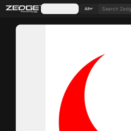
Categories
All