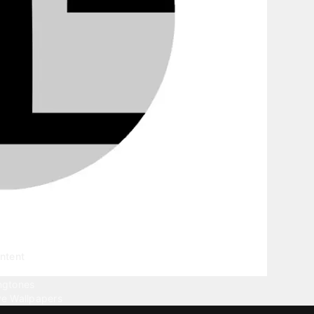
ntent
llpapers
ngtones
ve Wallpapers
 Wallpaper Maker