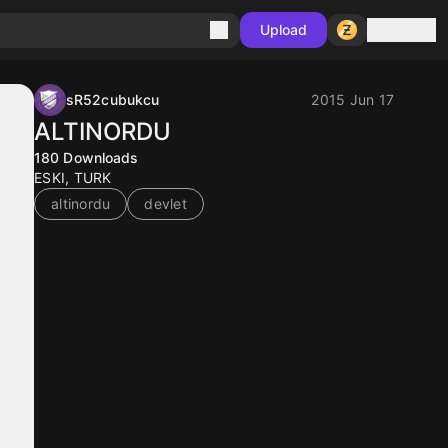
Sign in
Upload
sR52cubukcu
2015 Jun 17
ALTINORDU
180
Downloads
ESKI, TURK
altinordu
devlet