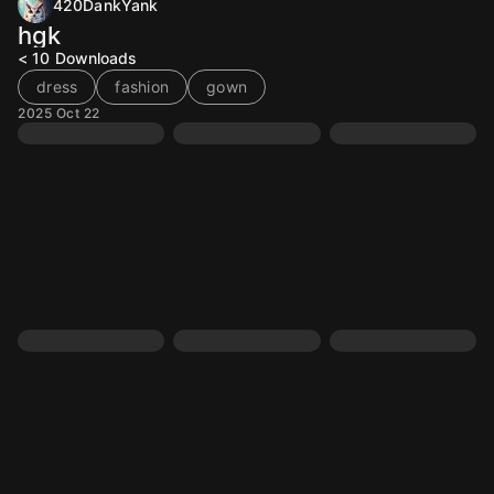
420DankYank
hgk
< 10
Downloads
dress
fashion
gown
2025 Oct 22