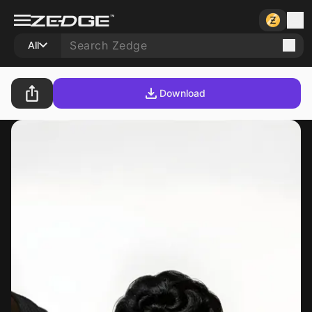
All
Download