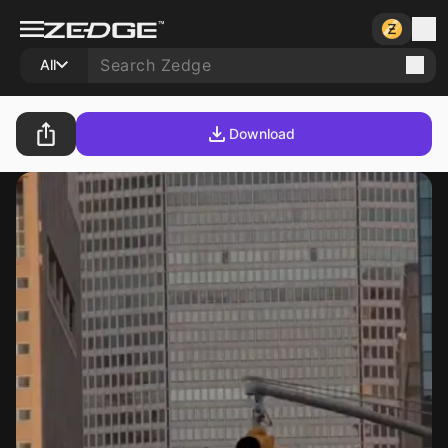
All
Download