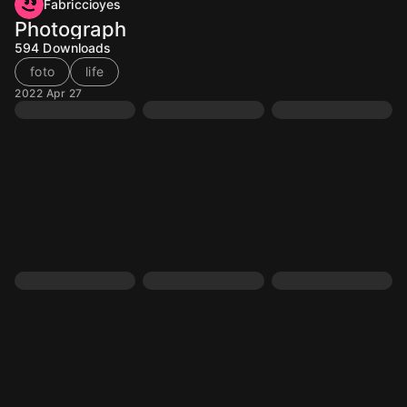
Fabriccioyes
Photograph
594
Downloads
foto
life
2022 Apr 27