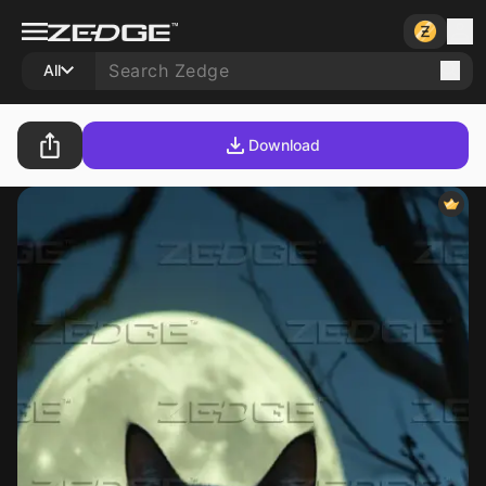
All
Download