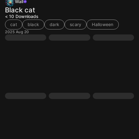
Wall
Black cat
< 10
Downloads
cat
black
dark
scary
Halloween
2025 Aug 20