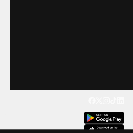
Get our app