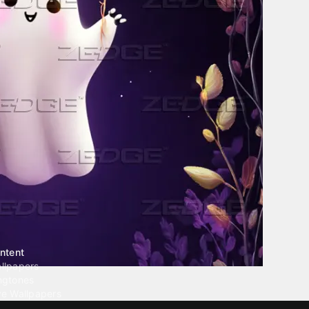
ntent
llpapers
ngtones
ve Wallpapers
 Wallpaper Maker