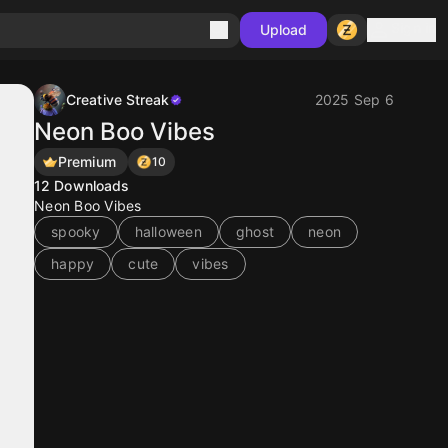
Sign in
Upload
Creative Streak
2025 Sep 6
Neon Boo Vibes
Premium
10
12
Downloads
Neon Boo Vibes
spooky
halloween
ghost
neon
happy
cute
vibes