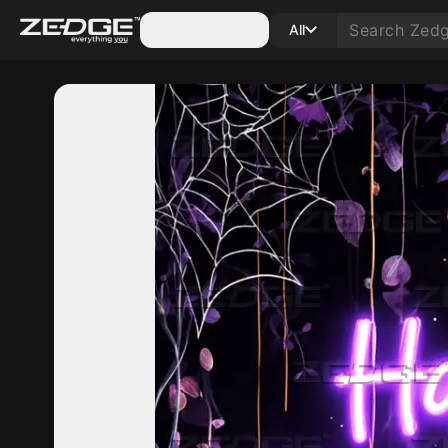
Categories
All