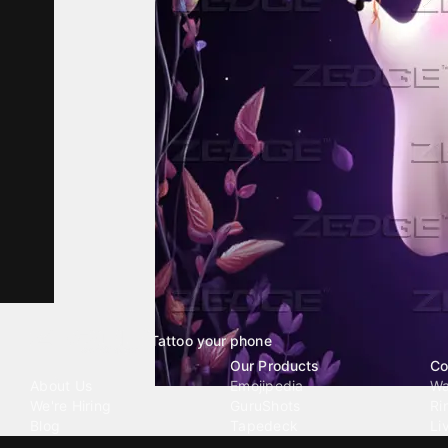
Tattoo your phone
Our Company
Our Products
Co
About Us
Emojipedia
Wa
We're Hiring
GuruShots
Ri
Blog
Tapedeck
Li
Investor Relations
Data Seeds
AI