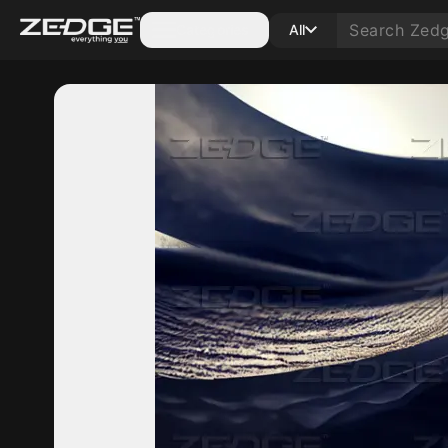
Categories
All