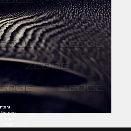
ntent
llpapers
ngtones
ve Wallpapers
 Wallpaper Maker