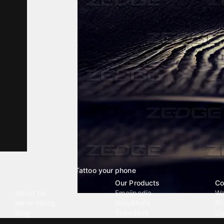
Tattoo your phone
Our Company
Our Products
Co
About Us
Emojipedia
Wa
We're Hiring
GuruShots
Ri
Blog
Tapedeck
Li
Investor Relations
Data Seeds
AI