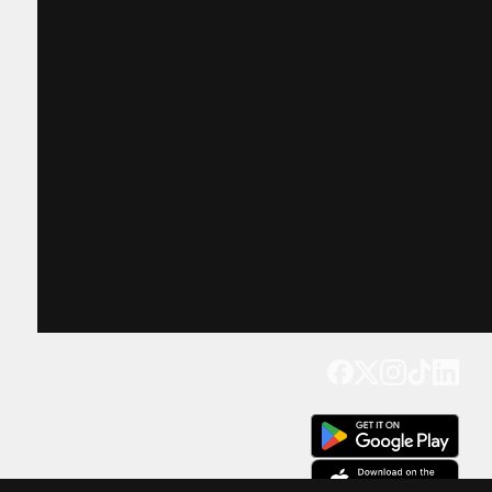
Get our app