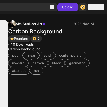
Sign in
Upload
AlekSunDoor Art
2022 Nov 24
Carbon Background
Premium
10
< 10
Downloads
Carbon Background
pop
linear
solid
contemporary
modern
carbon
black
geometric
abstract
hot