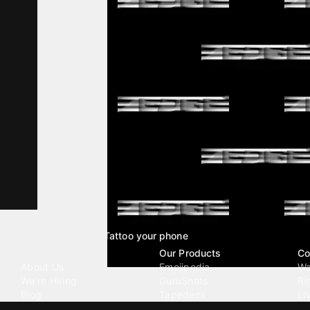
Tattoo your phone
Our Company
Our Products
Co
About Us
Emojipedia
Wa
We're Hiring
GuruShots
Ri
Blog
Tapedeck
Li
Investor Relations
Data Seeds
AI