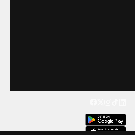
Get our app