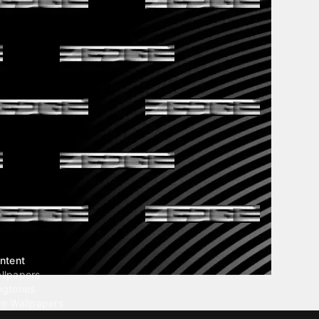
ntent
llpapers
ngtones
ve Wallpapers
 Wallpaper Maker