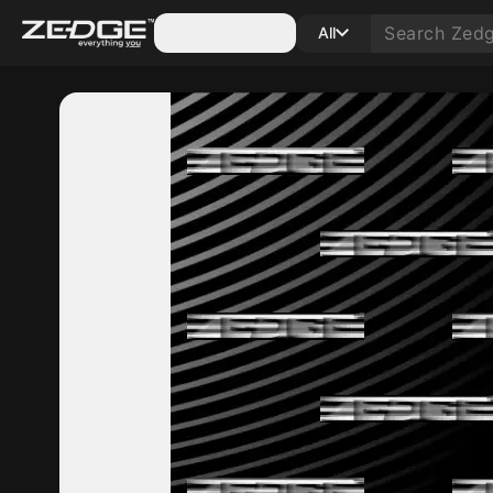
Categories
All