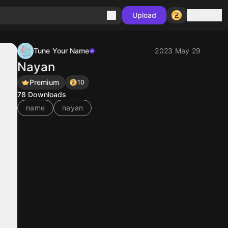
Sign in
Upload
Tune Your Name
2023 May 29
Nayan
Premium
10
78
Downloads
name
nayan