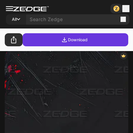
All
Download