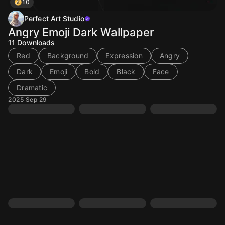
10
Perfect Art Studio
Angry Emoji Dark Wallpaper
11
Downloads
Red
Background
Expression
Angry
Dark
Emoji
Bold
Black
Face
Dramatic
2025 Sep 29