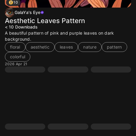
10
GalaYa's Eye
Aesthetic Leaves Pattern
< 10
Downloads
A beautiful pattern of pink and purple leaves on dark
background.
floral
aesthetic
leaves
nature
pattern
colorful
2026 Apr 21