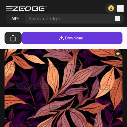
All
Download