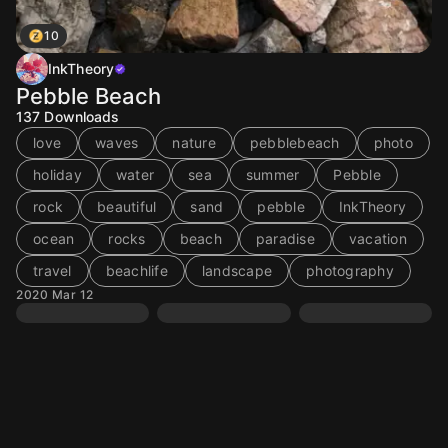
10
InkTheory
Pebble Beach
137
Downloads
love
waves
nature
pebblebeach
photo
holiday
water
sea
summer
Pebble
rock
beautiful
sand
pebble
InkTheory
ocean
rocks
beach
paradise
vacation
travel
beachlife
landscape
photography
2020 Mar 12