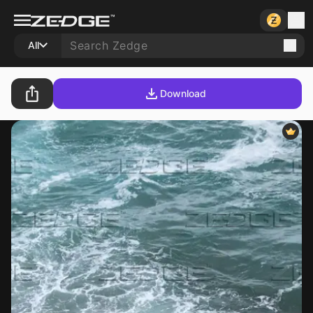
All
Download